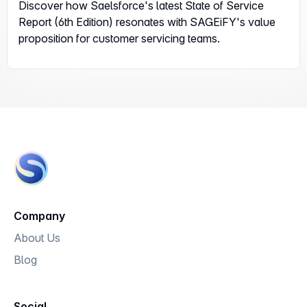
Discover how Saelsforce's latest State of Service
Report (6th Edition) resonates with SAGEiFY's value
proposition for customer servicing teams.
Company
About Us
Blog
Social