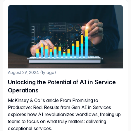
August 29, 2024 (1y ago)
Unlocking the Potential of AI in Service
Operations
McKinsey & Co.'s article From Promising to
Productive: Real Results from Gen AI in Services
explores how AI revolutionizes workflows, freeing up
teams to focus on what truly matters: delivering
exceptional services.