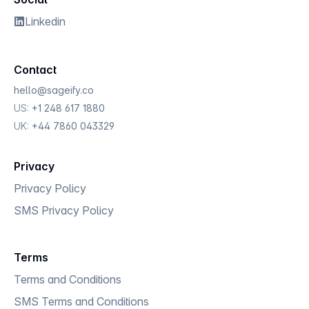
Linkedin
Contact
hello@sageify.co
US
:
+1 248 617 1880
UK
:
+44 7860 043329
Privacy
Privacy Policy
SMS Privacy Policy
Terms
Terms and Conditions
SMS Terms and Conditions