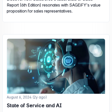
Report (6th Edition) resonates with SAGEiFY's value
proposition for sales representatives.
August 6, 2024 (2y ago)
State of Service and AI