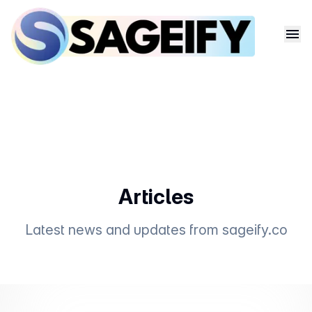
Articles
Latest news and updates from
sageify.co