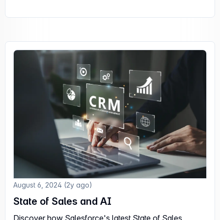
August 6, 2024 (2y ago)
State of Sales and AI
Discover how Salesforce's latest State of Sales